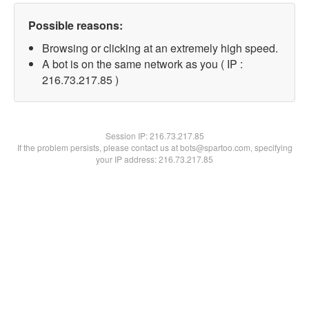
Possible reasons:
Browsing or clicking at an extremely high speed.
A bot is on the same network as you ( IP :
216.73.217.85 )
Session IP:
216.73.217.85
If the problem persists, please contact us at bots@spartoo.com, specifying
your IP address: 216.73.217.85