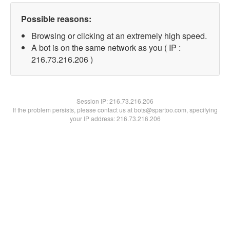
Possible reasons:
Browsing or clicking at an extremely high speed.
A bot is on the same network as you ( IP :
216.73.216.206 )
Session IP:
216.73.216.206
If the problem persists, please contact us at bots@spartoo.com, specifying
your IP address: 216.73.216.206