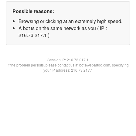
Possible reasons:
Browsing or clicking at an extremely high speed.
A bot is on the same network as you ( IP :
216.73.217.1 )
Session IP:
216.73.217.1
If the problem persists, please contact us at bots@spartoo.com, specifying
your IP address: 216.73.217.1