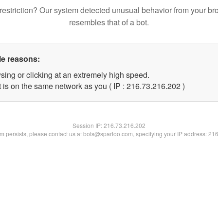
restriction? Our system detected unusual behavior from your br
resembles that of a bot.
le reasons:
sing or clicking at an extremely high speed.
t is on the same network as you ( IP : 216.73.216.202 )
Session IP:
216.73.216.202
lem persists, please contact us at bots@spartoo.com, specifying your IP address: 21