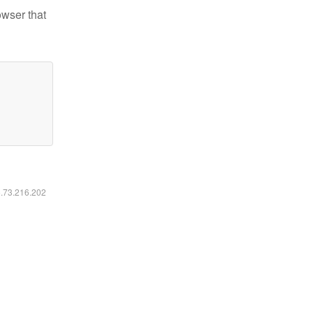
owser that
6.73.216.202