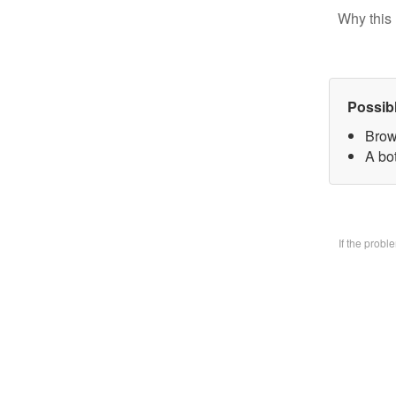
Why this 
Possib
Brow
A bo
If the prob