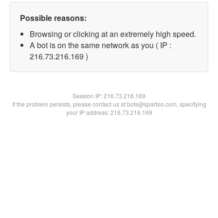
Possible reasons:
Browsing or clicking at an extremely high speed.
A bot is on the same network as you ( IP :
216.73.216.169 )
Session IP:
216.73.216.169
If the problem persists, please contact us at bots@spartoo.com, specifying
your IP address: 216.73.216.169