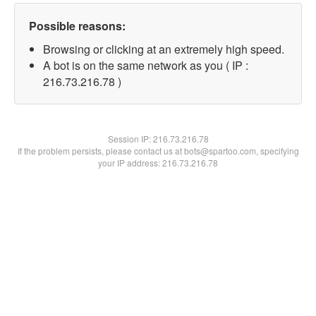
Possible reasons:
Browsing or clicking at an extremely high speed.
A bot is on the same network as you ( IP :
216.73.216.78 )
Session IP:
216.73.216.78
If the problem persists, please contact us at bots@spartoo.com, specifying
your IP address: 216.73.216.78