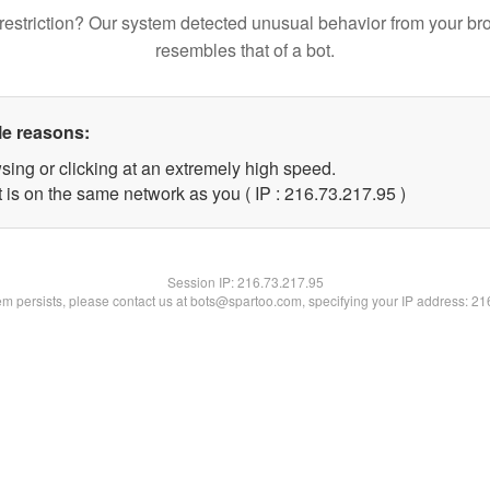
restriction? Our system detected unusual behavior from your br
resembles that of a bot.
le reasons:
sing or clicking at an extremely high speed.
 is on the same network as you ( IP : 216.73.217.95 )
Session IP:
216.73.217.95
lem persists, please contact us at bots@spartoo.com, specifying your IP address: 2