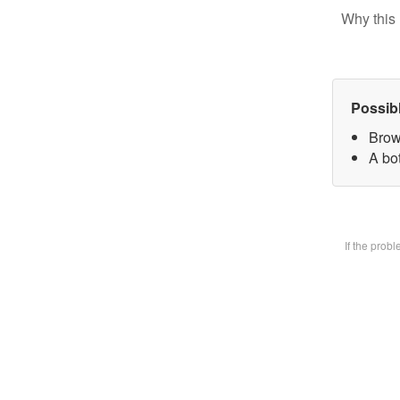
Why this 
Possib
Brow
A bot
If the prob