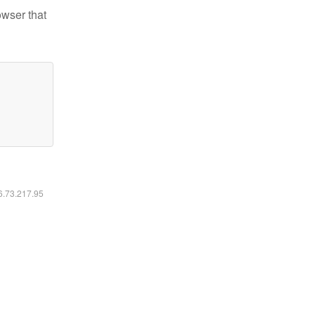
owser that
16.73.217.95