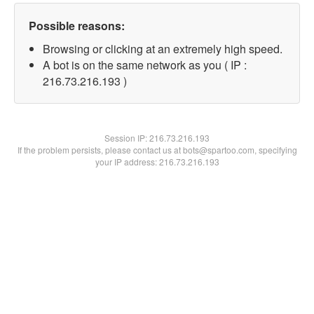
Possible reasons:
Browsing or clicking at an extremely high speed.
A bot is on the same network as you ( IP :
216.73.216.193 )
Session IP:
216.73.216.193
If the problem persists, please contact us at bots@spartoo.com, specifying
your IP address: 216.73.216.193