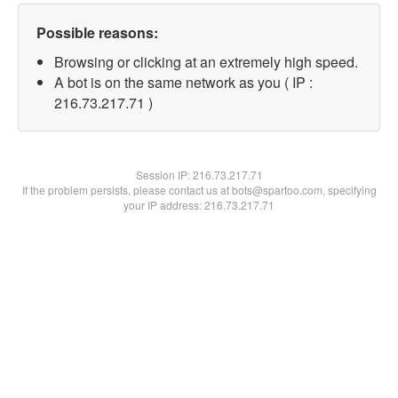
Possible reasons:
Browsing or clicking at an extremely high speed.
A bot is on the same network as you ( IP :
216.73.217.71 )
Session IP:
216.73.217.71
If the problem persists, please contact us at bots@spartoo.com, specifying
your IP address: 216.73.217.71