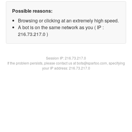
Possible reasons:
Browsing or clicking at an extremely high speed.
A bot is on the same network as you ( IP :
216.73.217.0 )
Session IP:
216.73.217.0
If the problem persists, please contact us at bots@spartoo.com, specifying
your IP address: 216.73.217.0