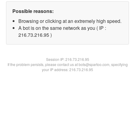
Possible reasons:
Browsing or clicking at an extremely high speed.
A bot is on the same network as you ( IP :
216.73.216.95 )
Session IP:
216.73.216.95
If the problem persists, please contact us at bots@spartoo.com, specifying
your IP address: 216.73.216.95