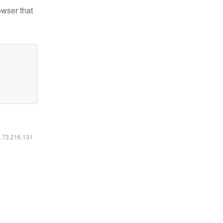
owser that
6.73.216.131