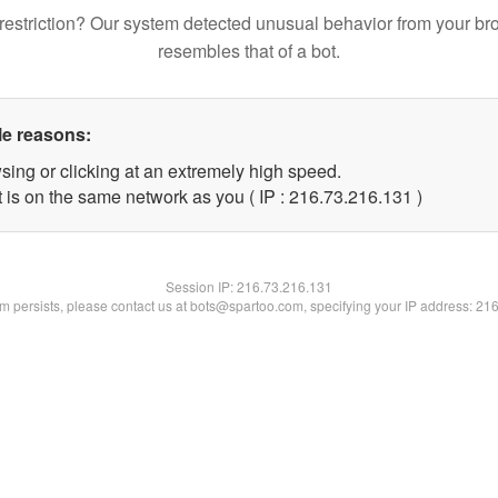
restriction? Our system detected unusual behavior from your br
resembles that of a bot.
le reasons:
sing or clicking at an extremely high speed.
t is on the same network as you ( IP : 216.73.216.131 )
Session IP:
216.73.216.131
lem persists, please contact us at bots@spartoo.com, specifying your IP address: 21