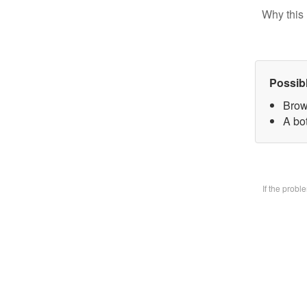
Why this 
Possib
Brow
A bo
If the prob