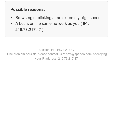
Possible reasons:
Browsing or clicking at an extremely high speed.
A bot is on the same network as you ( IP :
216.73.217.47 )
Session IP:
216.73.217.47
If the problem persists, please contact us at bots@spartoo.com, specifying
your IP address: 216.73.217.47