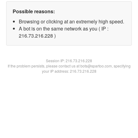
Possible reasons:
Browsing or clicking at an extremely high speed.
A bot is on the same network as you ( IP :
216.73.216.228 )
Session IP:
216.73.216.228
If the problem persists, please contact us at bots@spartoo.com, specifying
your IP address: 216.73.216.228