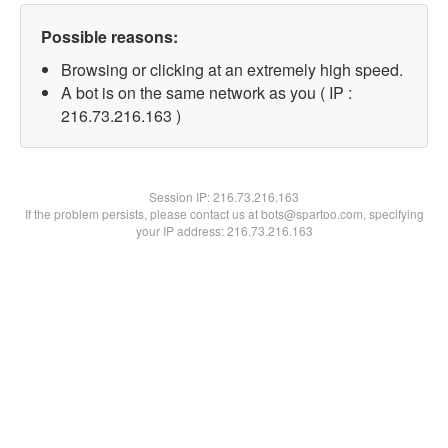
Possible reasons:
Browsing or clicking at an extremely high speed.
A bot is on the same network as you ( IP :
216.73.216.163 )
Session IP:
216.73.216.163
If the problem persists, please contact us at bots@spartoo.com, specifying
your IP address: 216.73.216.163