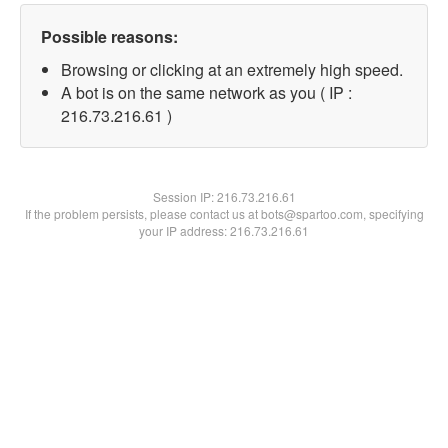
Possible reasons:
Browsing or clicking at an extremely high speed.
A bot is on the same network as you ( IP :
216.73.216.61 )
Session IP:
216.73.216.61
If the problem persists, please contact us at bots@spartoo.com, specifying
your IP address: 216.73.216.61