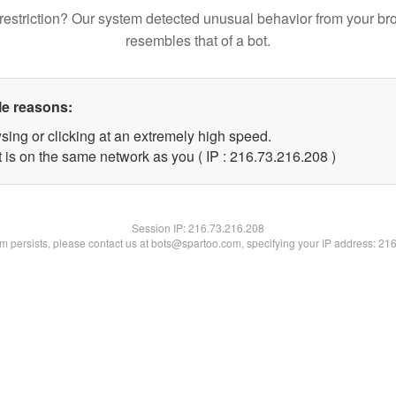
restriction? Our system detected unusual behavior from your br
resembles that of a bot.
le reasons:
sing or clicking at an extremely high speed.
t is on the same network as you ( IP : 216.73.216.208 )
Session IP:
216.73.216.208
lem persists, please contact us at bots@spartoo.com, specifying your IP address: 21