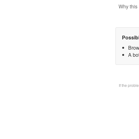
Why this 
Possib
Brow
A bo
If the prob