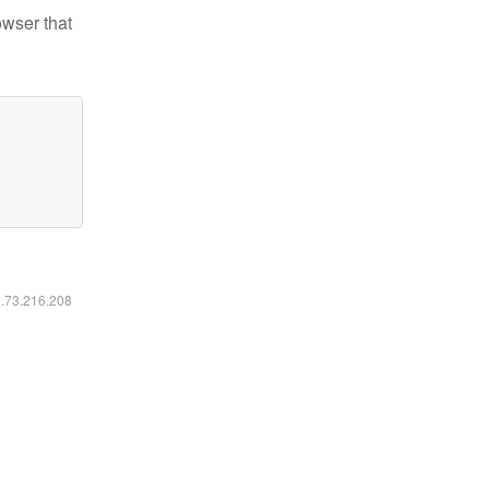
owser that
6.73.216.208