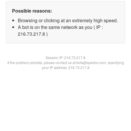
Possible reasons:
Browsing or clicking at an extremely high speed.
A bot is on the same network as you ( IP :
216.73.217.8 )
Session IP:
216.73.217.8
If the problem persists, please contact us at bots@spartoo.com, specifying
your IP address: 216.73.217.8