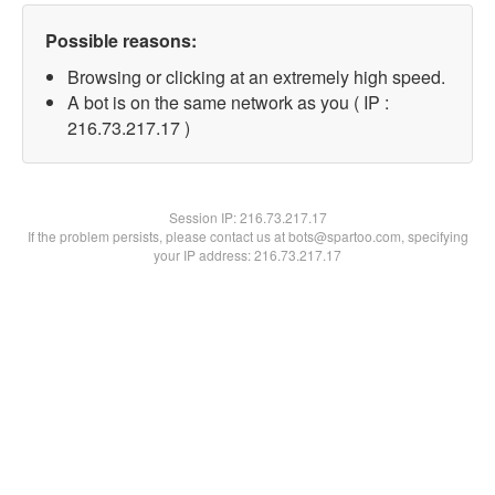
Possible reasons:
Browsing or clicking at an extremely high speed.
A bot is on the same network as you ( IP :
216.73.217.17 )
Session IP:
216.73.217.17
If the problem persists, please contact us at bots@spartoo.com, specifying
your IP address: 216.73.217.17