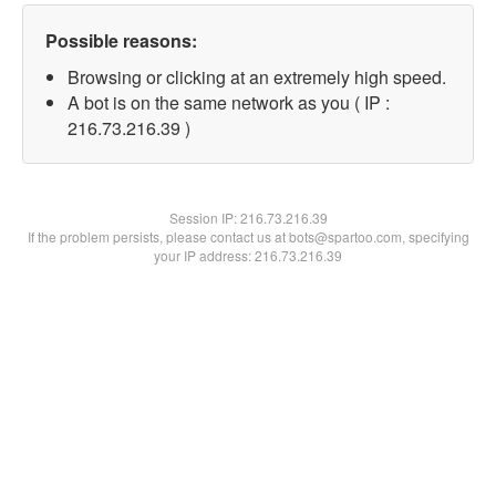
Possible reasons:
Browsing or clicking at an extremely high speed.
A bot is on the same network as you ( IP :
216.73.216.39 )
Session IP:
216.73.216.39
If the problem persists, please contact us at bots@spartoo.com, specifying
your IP address: 216.73.216.39