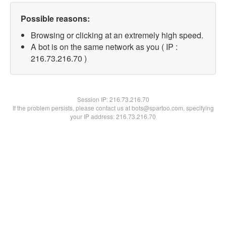
Possible reasons:
Browsing or clicking at an extremely high speed.
A bot is on the same network as you ( IP :
216.73.216.70 )
Session IP:
216.73.216.70
If the problem persists, please contact us at bots@spartoo.com, specifying
your IP address: 216.73.216.70