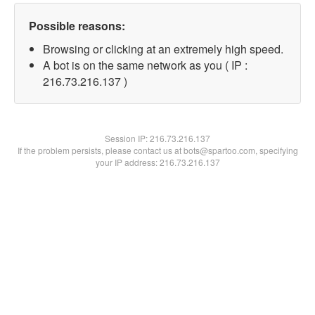
Possible reasons:
Browsing or clicking at an extremely high speed.
A bot is on the same network as you ( IP :
216.73.216.137 )
Session IP:
216.73.216.137
If the problem persists, please contact us at bots@spartoo.com, specifying
your IP address: 216.73.216.137