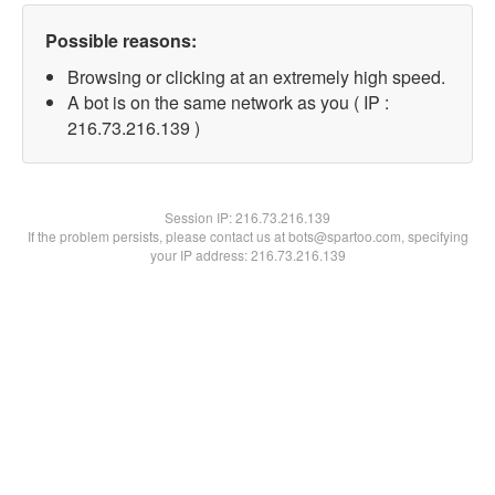
Possible reasons:
Browsing or clicking at an extremely high speed.
A bot is on the same network as you ( IP :
216.73.216.139 )
Session IP:
216.73.216.139
If the problem persists, please contact us at bots@spartoo.com, specifying
your IP address: 216.73.216.139