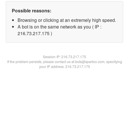
Possible reasons:
Browsing or clicking at an extremely high speed.
A bot is on the same network as you ( IP :
216.73.217.175 )
Session IP:
216.73.217.175
If the problem persists, please contact us at bots@spartoo.com, specifying
your IP address: 216.73.217.175