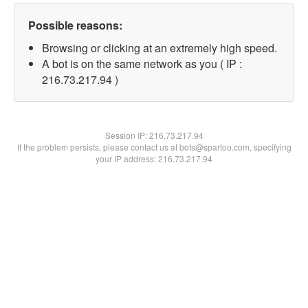
Possible reasons:
Browsing or clicking at an extremely high speed.
A bot is on the same network as you ( IP :
216.73.217.94 )
Session IP:
216.73.217.94
If the problem persists, please contact us at bots@spartoo.com, specifying
your IP address: 216.73.217.94