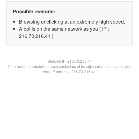
Possible reasons:
Browsing or clicking at an extremely high speed.
A bot is on the same network as you ( IP :
216.73.216.41 )
Session IP:
216.73.216.41
If the problem persists, please contact us at bots@spartoo.com, specifying
your IP address: 216.73.216.41