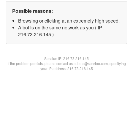
Possible reasons:
Browsing or clicking at an extremely high speed.
A bot is on the same network as you ( IP :
216.73.216.145 )
Session IP:
216.73.216.145
If the problem persists, please contact us at bots@spartoo.com, specifying
your IP address: 216.73.216.145