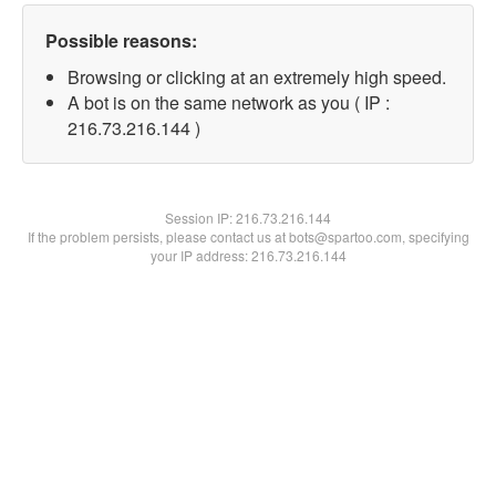
Possible reasons:
Browsing or clicking at an extremely high speed.
A bot is on the same network as you ( IP :
216.73.216.144 )
Session IP:
216.73.216.144
If the problem persists, please contact us at bots@spartoo.com, specifying
your IP address: 216.73.216.144