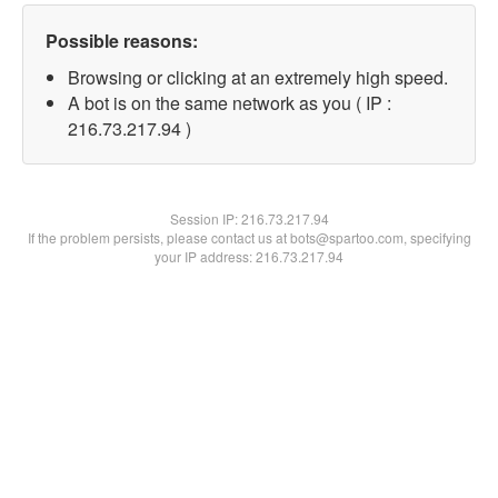
Possible reasons:
Browsing or clicking at an extremely high speed.
A bot is on the same network as you ( IP :
216.73.217.94 )
Session IP:
216.73.217.94
If the problem persists, please contact us at bots@spartoo.com, specifying
your IP address: 216.73.217.94