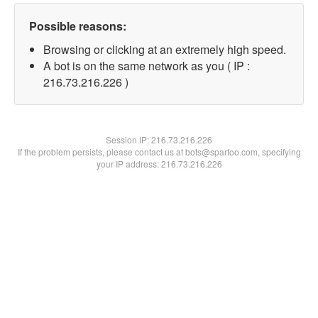
Possible reasons:
Browsing or clicking at an extremely high speed.
A bot is on the same network as you ( IP :
216.73.216.226 )
Session IP:
216.73.216.226
If the problem persists, please contact us at bots@spartoo.com, specifying
your IP address: 216.73.216.226