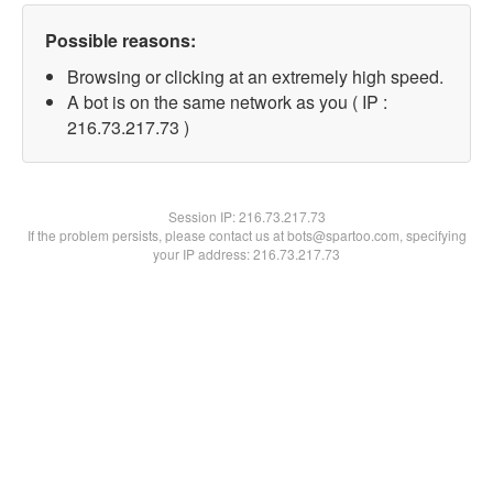
Possible reasons:
Browsing or clicking at an extremely high speed.
A bot is on the same network as you ( IP :
216.73.217.73 )
Session IP:
216.73.217.73
If the problem persists, please contact us at bots@spartoo.com, specifying
your IP address: 216.73.217.73