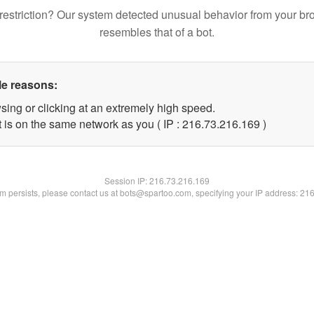
restriction? Our system detected unusual behavior from your br
resembles that of a bot.
le reasons:
sing or clicking at an extremely high speed.
t is on the same network as you ( IP : 216.73.216.169 )
Session IP:
216.73.216.169
lem persists, please contact us at bots@spartoo.com, specifying your IP address: 21