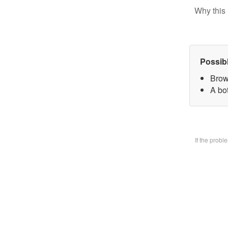
Why this 
Possib
Brow
A bo
If the prob