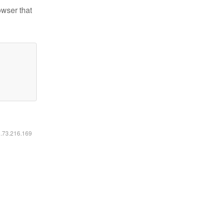
owser that
6.73.216.169