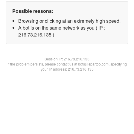
Possible reasons:
Browsing or clicking at an extremely high speed.
A bot is on the same network as you ( IP :
216.73.216.135 )
Session IP:
216.73.216.135
If the problem persists, please contact us at bots@spartoo.com, specifying
your IP address: 216.73.216.135