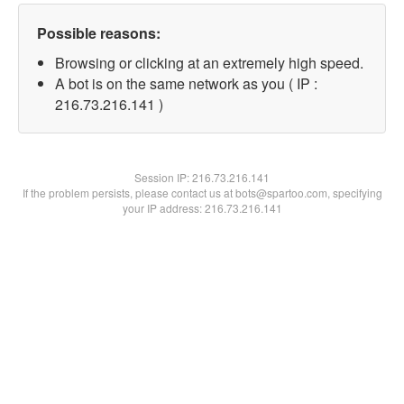
Possible reasons:
Browsing or clicking at an extremely high speed.
A bot is on the same network as you ( IP :
216.73.216.141 )
Session IP:
216.73.216.141
If the problem persists, please contact us at bots@spartoo.com, specifying
your IP address: 216.73.216.141