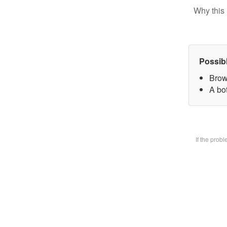
Why this 
Possib
Brow
A bot
If the prob