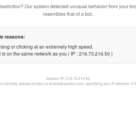
restriction? Our system detected unusual behavior from your br
resembles that of a bot.
le reasons:
sing or clicking at an extremely high speed.
 is on the same network as you ( IP : 216.73.216.50 )
Session IP:
216.73.216.50
lem persists, please contact us at bots@spartoo.com, specifying your IP address: 2