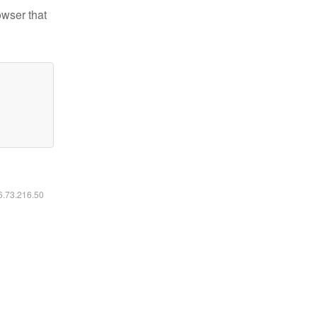
owser that
16.73.216.50