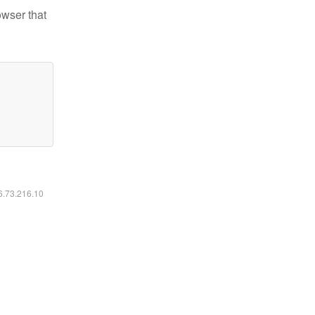
owser that
16.73.216.10