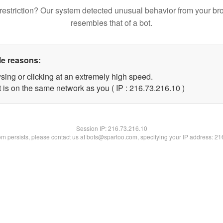
restriction? Our system detected unusual behavior from your br
resembles that of a bot.
le reasons:
sing or clicking at an extremely high speed.
 is on the same network as you ( IP : 216.73.216.10 )
Session IP:
216.73.216.10
lem persists, please contact us at bots@spartoo.com, specifying your IP address: 2