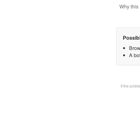
Why this 
Possib
Brow
A bot
If the prob