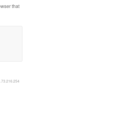
owser that
6.73.216.254