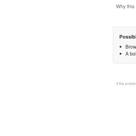
Why this 
Possib
Brow
A bo
If the prob