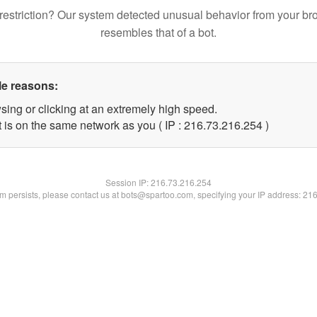
restriction? Our system detected unusual behavior from your br
resembles that of a bot.
le reasons:
sing or clicking at an extremely high speed.
t is on the same network as you ( IP : 216.73.216.254 )
Session IP:
216.73.216.254
lem persists, please contact us at bots@spartoo.com, specifying your IP address: 21