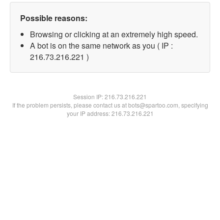
Possible reasons:
Browsing or clicking at an extremely high speed.
A bot is on the same network as you ( IP :
216.73.216.221 )
Session IP:
216.73.216.221
If the problem persists, please contact us at bots@spartoo.com, specifying
your IP address: 216.73.216.221