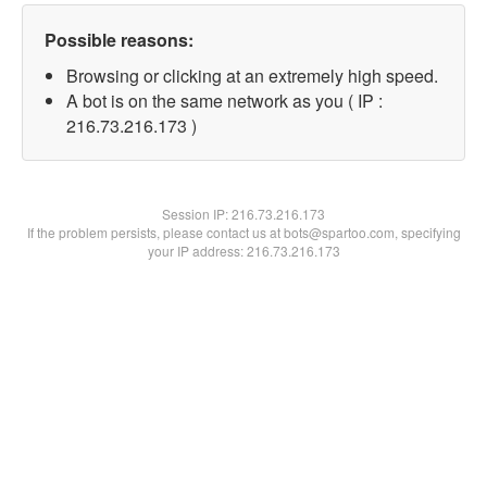
Possible reasons:
Browsing or clicking at an extremely high speed.
A bot is on the same network as you ( IP :
216.73.216.173 )
Session IP:
216.73.216.173
If the problem persists, please contact us at bots@spartoo.com, specifying
your IP address: 216.73.216.173