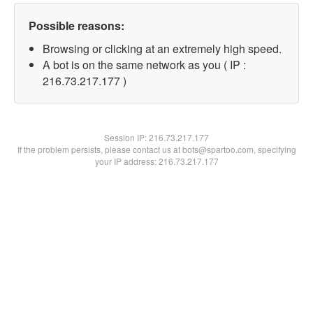
Possible reasons:
Browsing or clicking at an extremely high speed.
A bot is on the same network as you ( IP :
216.73.217.177 )
Session IP:
216.73.217.177
If the problem persists, please contact us at bots@spartoo.com, specifying
your IP address: 216.73.217.177