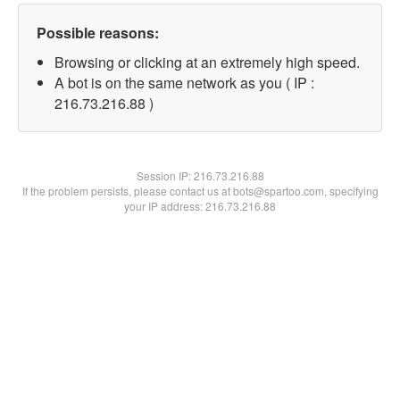
Possible reasons:
Browsing or clicking at an extremely high speed.
A bot is on the same network as you ( IP :
216.73.216.88 )
Session IP:
216.73.216.88
If the problem persists, please contact us at bots@spartoo.com, specifying
your IP address: 216.73.216.88