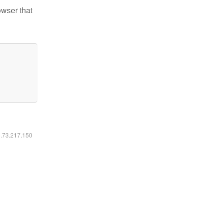
owser that
6.73.217.150