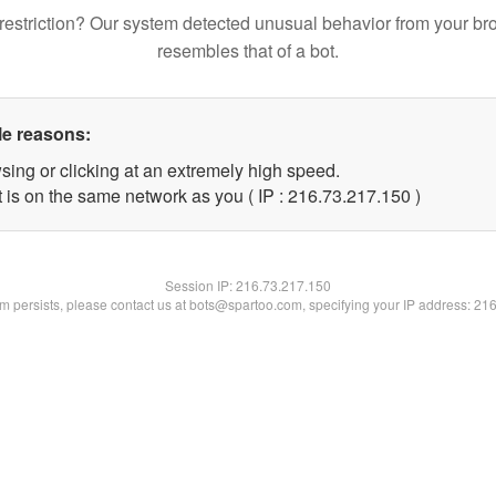
restriction? Our system detected unusual behavior from your br
resembles that of a bot.
le reasons:
sing or clicking at an extremely high speed.
t is on the same network as you ( IP : 216.73.217.150 )
Session IP:
216.73.217.150
lem persists, please contact us at bots@spartoo.com, specifying your IP address: 21