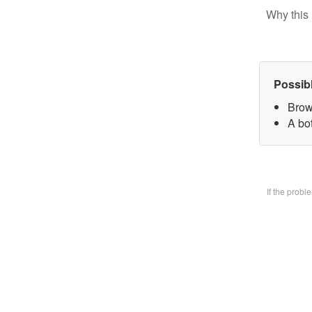
Why this 
Possib
Brow
A bo
If the prob