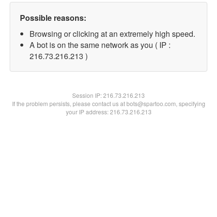
Possible reasons:
Browsing or clicking at an extremely high speed.
A bot is on the same network as you ( IP :
216.73.216.213 )
Session IP:
216.73.216.213
If the problem persists, please contact us at bots@spartoo.com, specifying
your IP address: 216.73.216.213