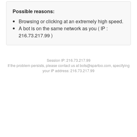
Possible reasons:
Browsing or clicking at an extremely high speed.
A bot is on the same network as you ( IP :
216.73.217.99 )
Session IP:
216.73.217.99
If the problem persists, please contact us at bots@spartoo.com, specifying
your IP address: 216.73.217.99