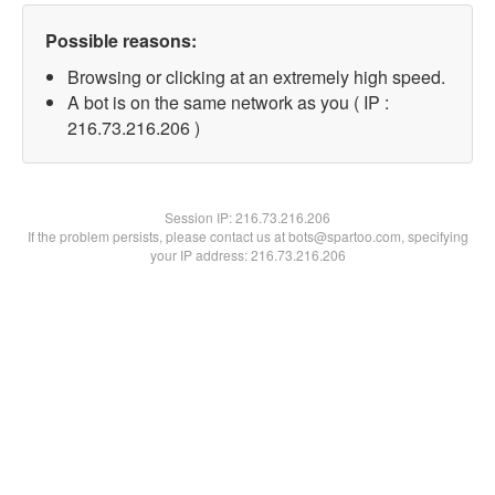
Possible reasons:
Browsing or clicking at an extremely high speed.
A bot is on the same network as you ( IP :
216.73.216.206 )
Session IP:
216.73.216.206
If the problem persists, please contact us at bots@spartoo.com, specifying
your IP address: 216.73.216.206