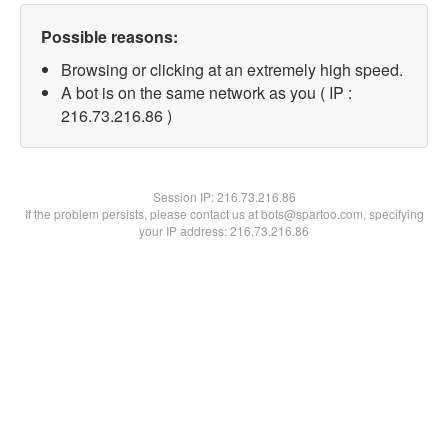
Possible reasons:
Browsing or clicking at an extremely high speed.
A bot is on the same network as you ( IP :
216.73.216.86 )
Session IP:
216.73.216.86
If the problem persists, please contact us at bots@spartoo.com, specifying
your IP address: 216.73.216.86