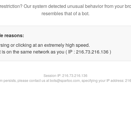
restriction? Our system detected unusual behavior from your br
resembles that of a bot.
le reasons:
sing or clicking at an extremely high speed.
t is on the same network as you ( IP : 216.73.216.136 )
Session IP:
216.73.216.136
lem persists, please contact us at bots@spartoo.com, specifying your IP address: 21