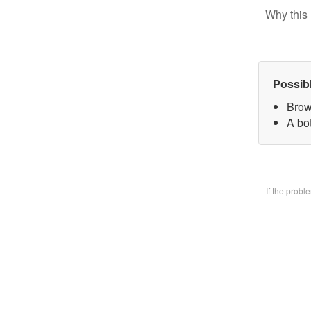
Why this 
Possib
Brow
A bo
If the prob