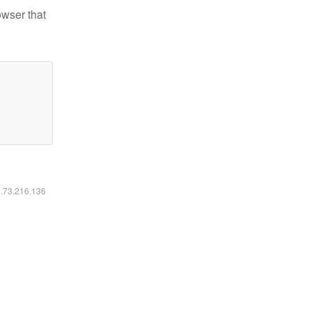
owser that
6.73.216.136