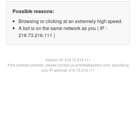
Possible reasons:
Browsing or clicking at an extremely high speed.
A bot is on the same network as you ( IP :
216.73.216.111 )
Session IP:
216.73.216.111
If the problem persists, please contact us at bots@spartoo.com, specifying
your IP address: 216.73.216.111