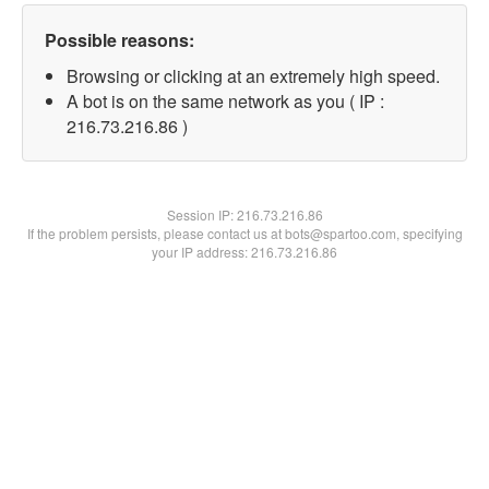
Possible reasons:
Browsing or clicking at an extremely high speed.
A bot is on the same network as you ( IP :
216.73.216.86 )
Session IP:
216.73.216.86
If the problem persists, please contact us at bots@spartoo.com, specifying
your IP address: 216.73.216.86