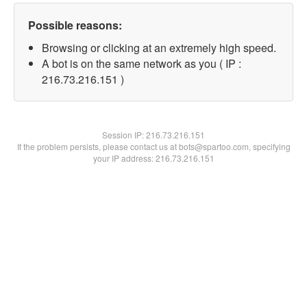
Possible reasons:
Browsing or clicking at an extremely high speed.
A bot is on the same network as you ( IP :
216.73.216.151 )
Session IP:
216.73.216.151
If the problem persists, please contact us at bots@spartoo.com, specifying
your IP address: 216.73.216.151